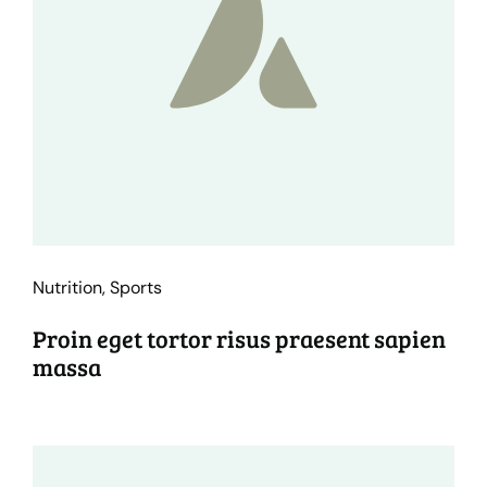
Nutrition
,
Sports
Proin eget tortor risus praesent sapien
massa