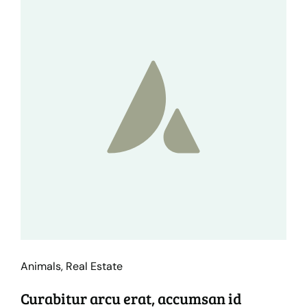
Animals
,
Real Estate
Curabitur arcu erat, accumsan id