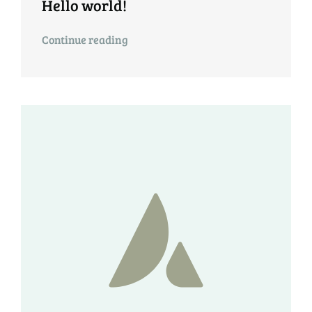
Hello world!
Continue reading