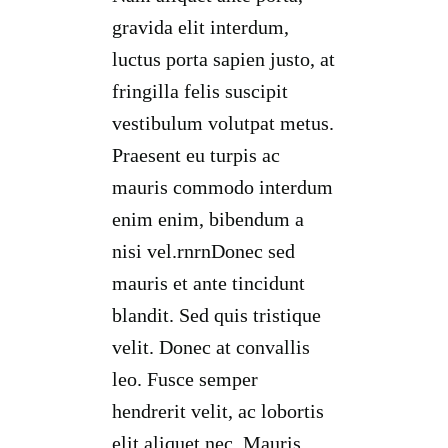
gravida elit interdum,
luctus porta sapien justo, at
fringilla felis suscipit
vestibulum volutpat metus.
Praesent eu turpis ac
mauris commodo interdum
enim enim, bibendum a
nisi vel.rnrnDonec sed
mauris et ante tincidunt
blandit. Sed quis tristique
velit. Donec at convallis
leo. Fusce semper
hendrerit velit, ac lobortis
elit aliquet nec. Mauris