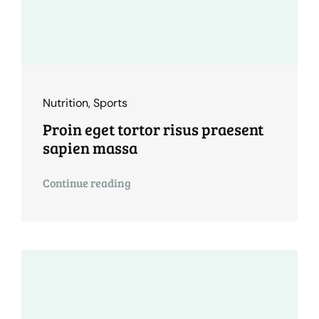
Nutrition
,
Sports
Proin eget tortor risus praesent
sapien massa
Continue reading