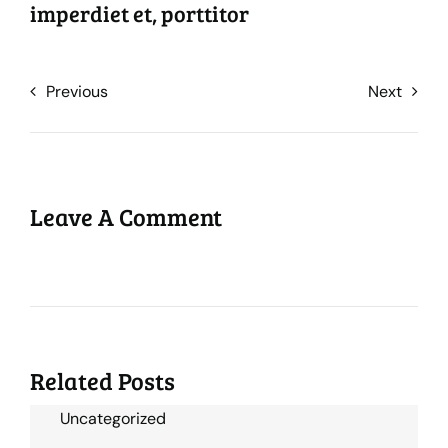
imperdiet et, porttitor
Previous
Next
Leave A Comment
Related Posts
Uncategorized