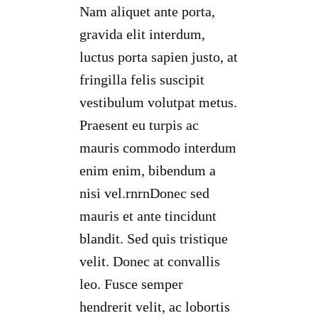
Nam aliquet ante porta,
gravida elit interdum,
luctus porta sapien justo, at
fringilla felis suscipit
vestibulum volutpat metus.
Praesent eu turpis ac
mauris commodo interdum
enim enim, bibendum a
nisi vel.rnrnDonec sed
mauris et ante tincidunt
blandit. Sed quis tristique
velit. Donec at convallis
leo. Fusce semper
hendrerit velit, ac lobortis