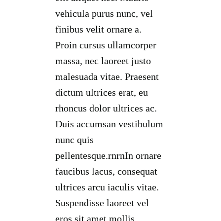
vehicula purus nunc, vel
finibus velit ornare a.
Proin cursus ullamcorper
massa, nec laoreet justo
malesuada vitae. Praesent
dictum ultrices erat, eu
rhoncus dolor ultrices ac.
Duis accumsan vestibulum
nunc quis
pellentesque.rnrnIn ornare
faucibus lacus, consequat
ultrices arcu iaculis vitae.
Suspendisse laoreet vel
eros sit amet mollis.