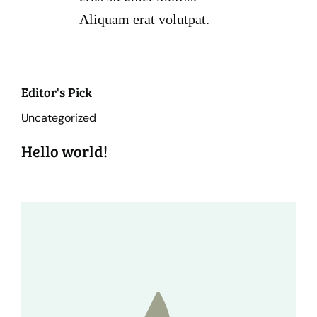
Aliquam erat volutpat.
Editor's Pick
Uncategorized
Hello world!