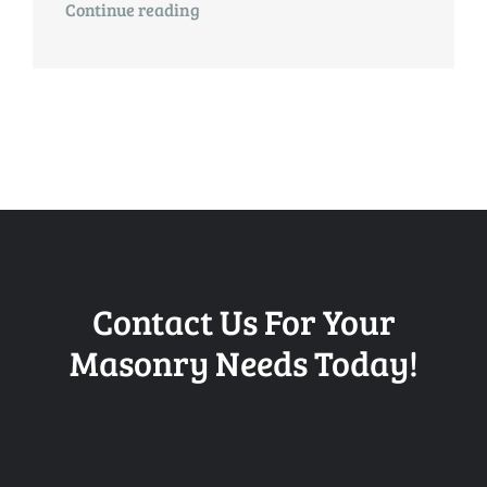
Continue reading
Contact Us For Your
Masonry Needs Today!