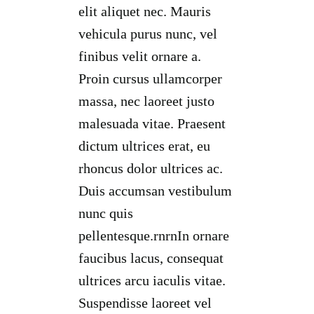
elit aliquet nec. Mauris
vehicula purus nunc, vel
finibus velit ornare a.
Proin cursus ullamcorper
massa, nec laoreet justo
malesuada vitae. Praesent
dictum ultrices erat, eu
rhoncus dolor ultrices ac.
Duis accumsan vestibulum
nunc quis
pellentesque.rnrnIn ornare
faucibus lacus, consequat
ultrices arcu iaculis vitae.
Suspendisse laoreet vel