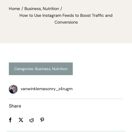
Home
Business
Nutrition
How to Use Instagram Feeds to Boost Traffic and
Conversions
Categories:
Business
,
Nutrition
vanwinklemasonry_z4rugm
Share