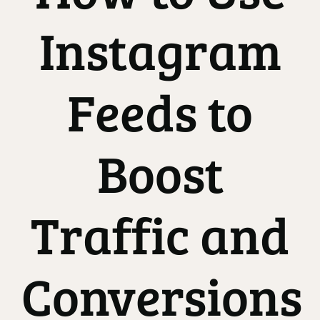
Instagram
Feeds to
Boost
Traffic and
Conversions