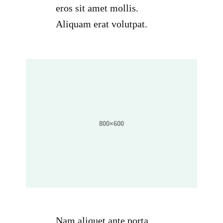
eros sit amet mollis.
Aliquam erat volutpat.
Nam aliquet ante porta,