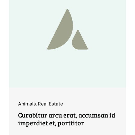
Animals
,
Real Estate
Curabitur arcu erat, accumsan id
imperdiet et, porttitor